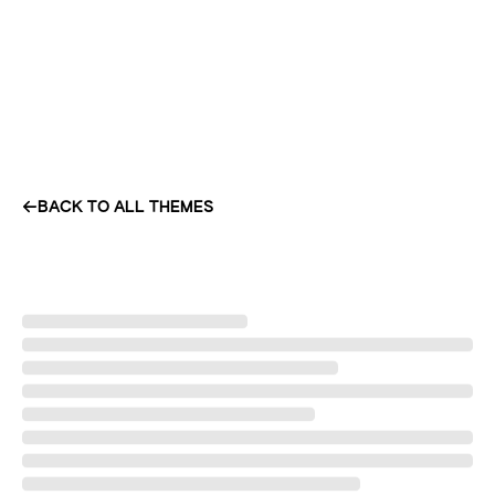
BACK TO ALL THEMES