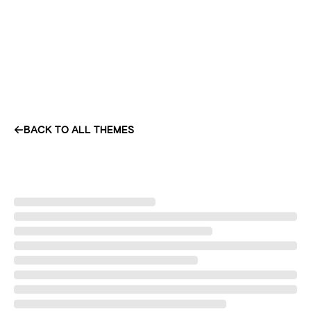
BACK TO ALL THEMES