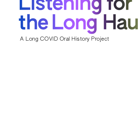
A Long COVID Oral History Project