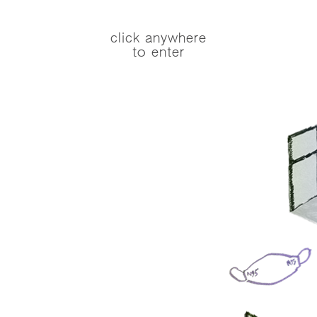
click anywhere
to enter